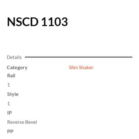
NSCD 1103
Details
Category
Slim Shaker
Rail
1
Style
1
IP
Reverse Bevel
PP