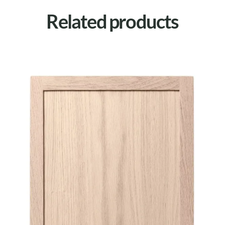
Related products