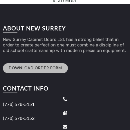
READ MORE
ABOUT NEW SURREY
New Surrey Cabinet Doors Ltd. has a strong belief that in
order to create perfection one must combine a discipline of
old school craftsmanship with modern precision equipment.
DOWNLOAD ORDER FORM
CONTACT INFO
(778) 578-5151
(778) 578-5152