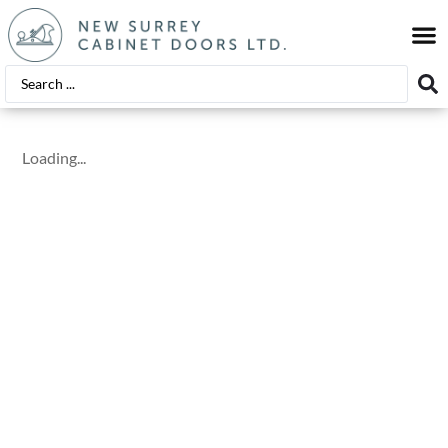
EDGE
FINIS
Loading...