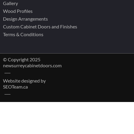
Gallery
Wood Profiles
Design Arrangements
Custom Cabinet Doors and Finishes
Terms & Conditions
© Copyright 2025
newsurreycabinetdoors.com
Website designed by
SEOTeam.ca