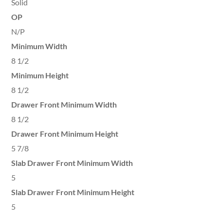
Solid
OP
N/P
Minimum Width
8 1/2
Minimum Height
8 1/2
Drawer Front Minimum Width
8 1/2
Drawer Front Minimum Height
5 7/8
Slab Drawer Front Minimum Width
5
Slab Drawer Front Minimum Height
5