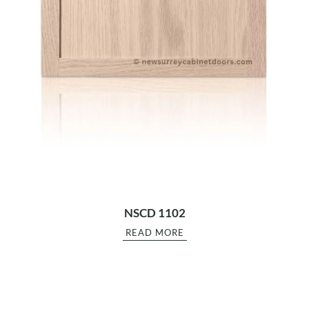
NSCD 1102
READ MORE