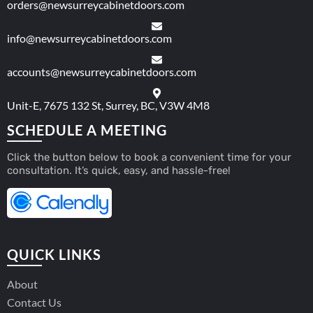
orders@newsurreycabinetdoors.com
info@newsurreycabinetdoors.com
accounts@newsurreycabinetdoors.com
Unit-E, 7675 132 St, Surrey, BC, V3W 4M8
SCHEDULE A MEETING
Click the button below to book a convenient time for your
consultation. It’s quick, easy, and hassle-free!
QUICK LINKS
About
Contact Us