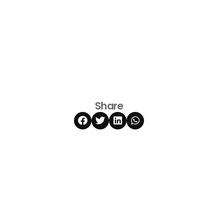
Share