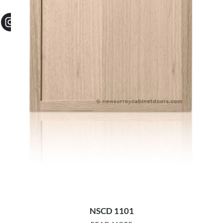
NSCD 1101