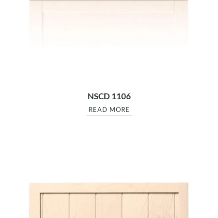
NSCD 1106
READ MORE