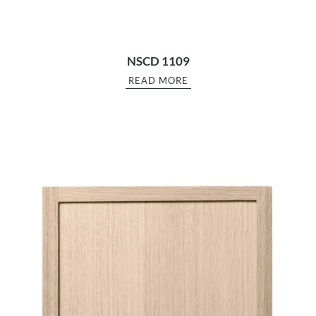
NSCD 1109
READ MORE