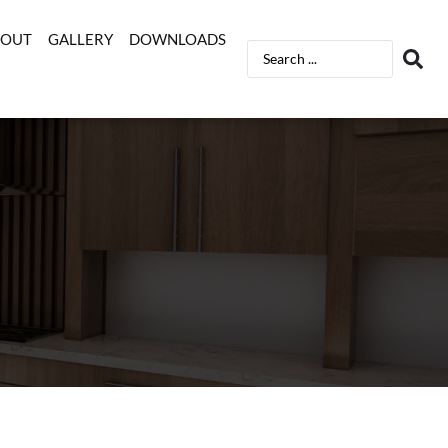
BOUT
GALLERY
DOWNLOADS