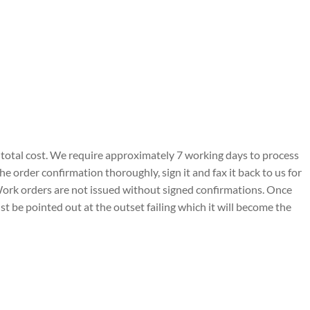
and total cost. We require approximately 7 working days to process
e order confirmation thoroughly, sign it and fax it back to us for
 Work orders are not issued without signed confirmations. Once
 be pointed out at the outset failing which it will become the