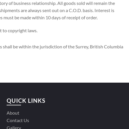
ory of business relationship. All goods sold will remain the
 shipments are always sent out on a C.O.D. basis. Interest is
 must be made within 10 days of receipt of order.
t to copyright laws.
 shall be within the jurisdiction of the Surrey, British Columbia
QUICK LINKS
About
Contact Us
Gallery