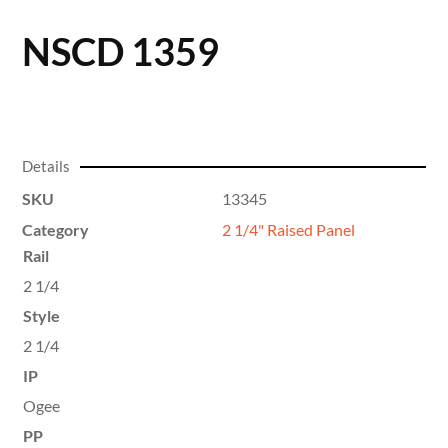
NSCD 1359
Details
SKU
13345
Category
2 1/4" Raised Panel
Rail
2 1/4
Style
2 1/4
IP
Ogee
PP