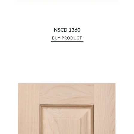
NSCD 1360
BUY PRODUCT