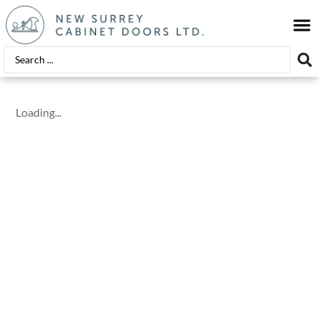
EDGE
FINIS
Loading...