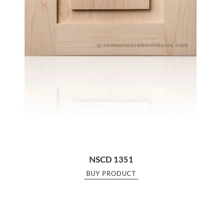
NSCD 1351
BUY PRODUCT