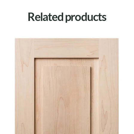
Related products