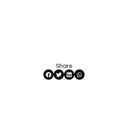
Share