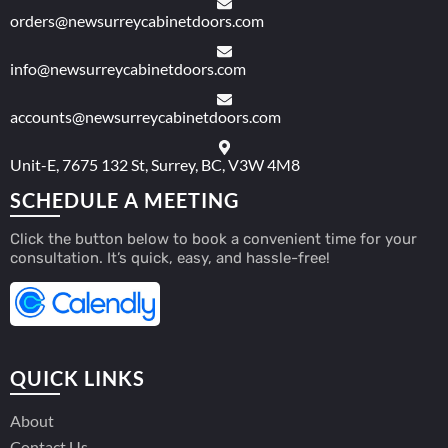
orders@newsurreycabinetdoors.com
info@newsurreycabinetdoors.com
accounts@newsurreycabinetdoors.com
Unit-E, 7675 132 St, Surrey, BC, V3W 4M8
SCHEDULE A MEETING
Click the button below to book a convenient time for your
consultation. It’s quick, easy, and hassle-free!
QUICK LINKS
About
Contact Us