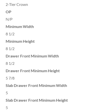
2-Tier Crown
OP
N/P
Minimum Width
8 1/2
Minimum Height
8 1/2
Drawer Front Minimum Width
8 1/2
Drawer Front Minimum Height
5 7/8
Slab Drawer Front Minimum Width
5
Slab Drawer Front Minimum Height
5