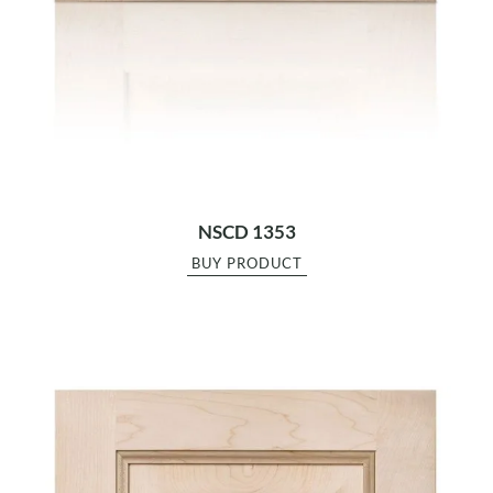
NSCD 1353
BUY PRODUCT