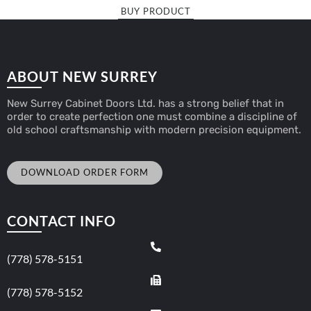
BUY PRODUCT
ABOUT NEW SURREY
New Surrey Cabinet Doors Ltd. has a strong belief that in
order to create perfection one must combine a discipline of
old school craftsmanship with modern precision equipment.
DOWNLOAD ORDER FORM
CONTACT INFO
(778) 578-5151
(778) 578-5152