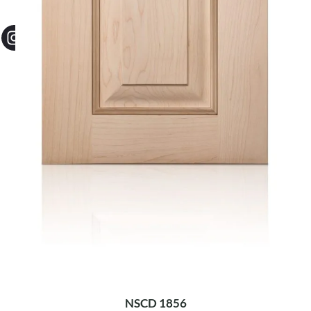
NSCD 1856