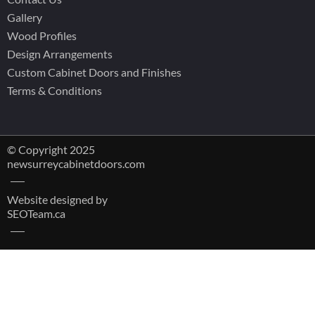
Gallery
Wood Profiles
Design Arrangements
Custom Cabinet Doors and Finishes
Terms & Conditions
© Copyright 2025
newsurreycabinetdoors.com
Website designed by
SEOTeam.ca