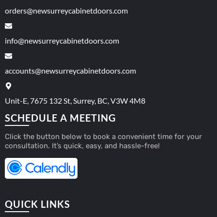
orders@newsurreycabinetdoors.com
info@newsurreycabinetdoors.com
accounts@newsurreycabinetdoors.com
Unit-E, 7675 132 St, Surrey, BC, V3W 4M8
SCHEDULE A MEETING
Click the button below to book a convenient time for your
consultation. It’s quick, easy, and hassle-free!
QUICK LINKS