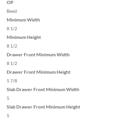
OP
Beed
Minimum Width
8 1/2
Minimum Height
8 1/2
Drawer Front Minimum Width
8 1/2
Drawer Front Minimum Height
5 7/8
Slab Drawer Front Minimum Width
5
Slab Drawer Front Minimum Height
5