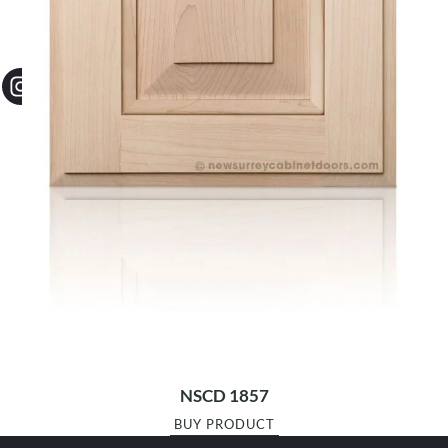
NSCD 1857
BUY PRODUCT