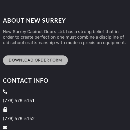
ABOUT NEW SURREY
New Surrey Cabinet Doors Ltd. has a strong belief that in
order to create perfection one must combine a discipline of
old school craftsmanship with modern precision equipment.
DOWNLOAD ORDER FORM
CONTACT INFO
(778) 578-5151
(778) 578-5152