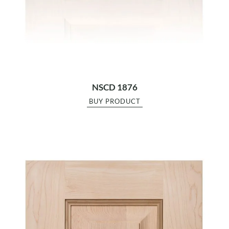
NSCD 1876
BUY PRODUCT