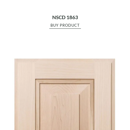
NSCD 1863
BUY PRODUCT