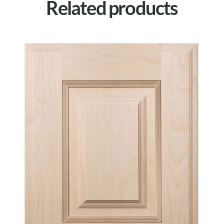
Related products