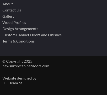
About
Contact Us
Gallery
Wood Profiles
Design Arrangements
Custom Cabinet Doors and Finishes
Terms & Conditions
© Copyright 2025
newsurreycabinetdoors.com
Website designed by
SEOTeam.ca