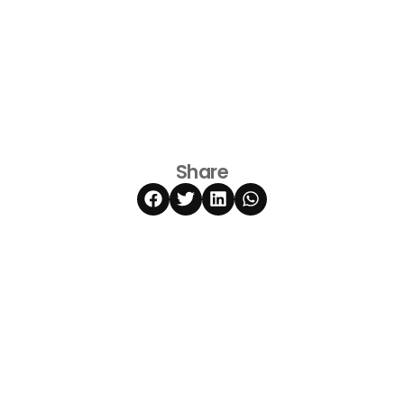
Share