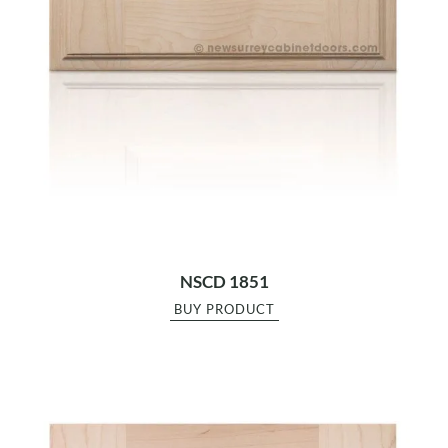
NSCD 1851
BUY PRODUCT