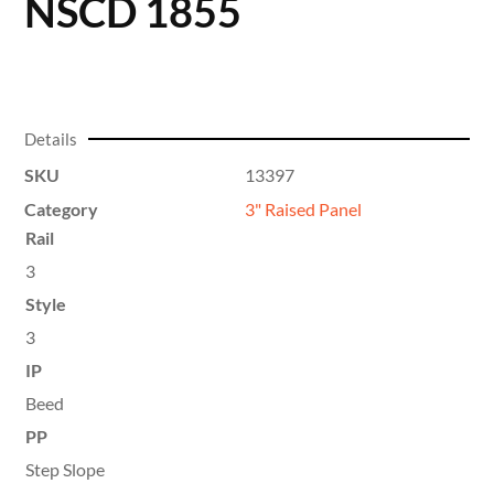
NSCD 1855
Details
SKU
13397
Category
3" Raised Panel
Rail
3
Style
3
IP
Beed
PP
Step Slope