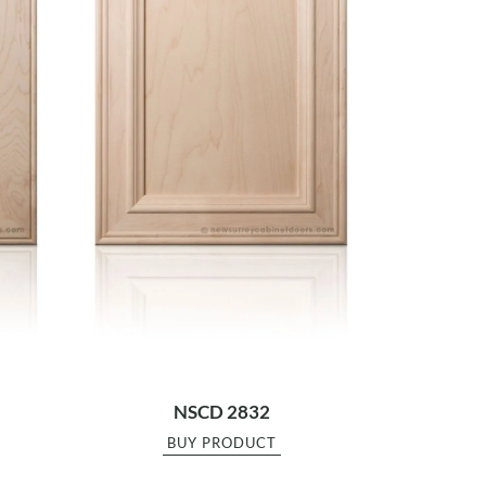
NSCD 2832
BUY PRODUCT