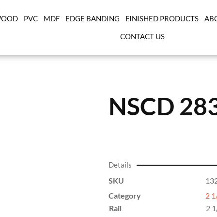
OOD
PVC
MDF
EDGE BANDING
FINISHED PRODUCTS
AB
CONTACT US
NSCD 28
Details
SKU
13
Category
2 1
Rail
2 1