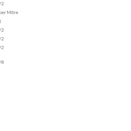
/2
per Mitre
t
/2
/2
/2
/8