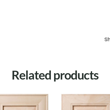
S
Related products