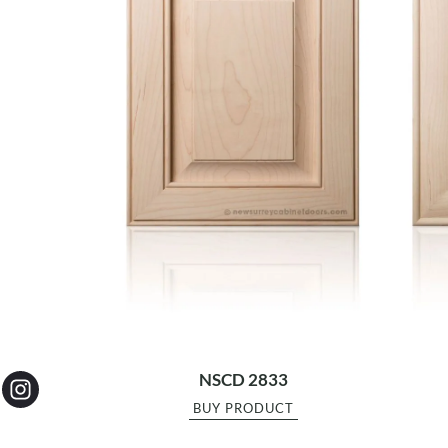
NSCD 2833
BUY PRODUCT