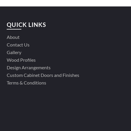
QUICK LINKS
About
Contact Us
Gallery
Wood Profiles
Design Arrangements
Custom Cabinet Doors and Finishes
Terms & Conditions