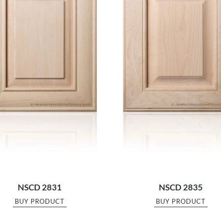
NSCD 2831
NSCD 2835
BUY PRODUCT
BUY PRODUCT