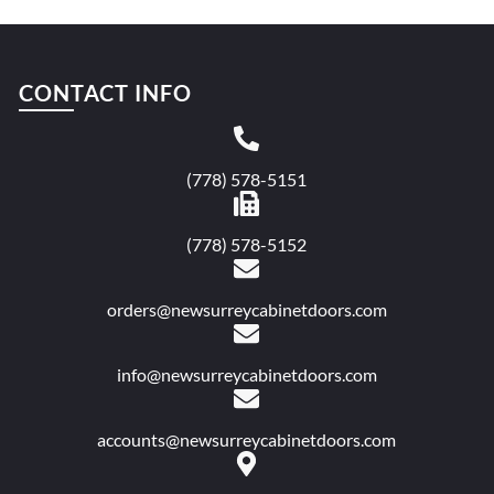
CONTACT INFO
(778) 578-5151
(778) 578-5152
orders@newsurreycabinetdoors.com
info@newsurreycabinetdoors.com
accounts@newsurreycabinetdoors.com