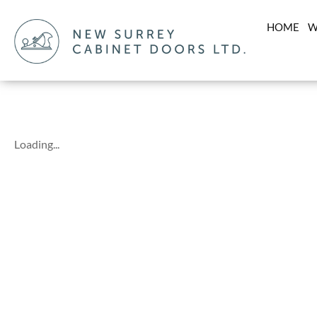
HOME
W
Loading...