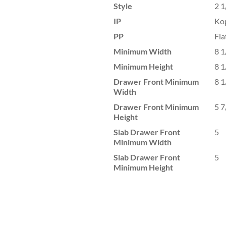
Style
2 1
IP
Ko
PP
Fla
Minimum Width
8 1
Minimum Height
8 1
Drawer Front Minimum
8 1
Width
Drawer Front Minimum
5 7
Height
Slab Drawer Front
5
Minimum Width
Slab Drawer Front
5
Minimum Height