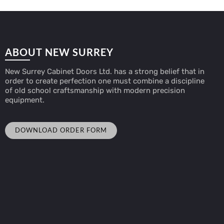
ABOUT NEW SURREY
New Surrey Cabinet Doors Ltd. has a strong belief that in
order to create perfection one must combine a discipline
of old school craftsmanship with modern precision
equipment.
DOWNLOAD ORDER FORM