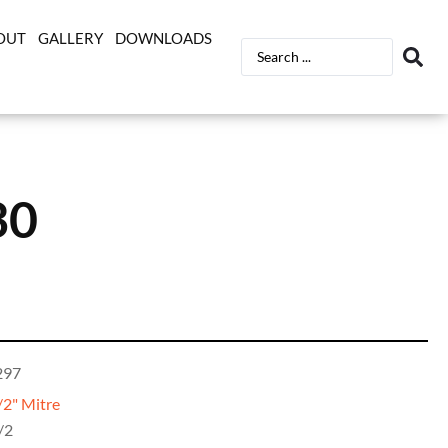
OUT
GALLERY
DOWNLOADS
30
297
/2" Mitre
/2