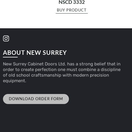
NSCD 3332
BUY PRODUCT
ABOUT NEW SURREY
New Surrey Cabinet Doors Ltd. has a strong belief that in
order to create perfection one must combine a discipline
of old school craftsmanship with modern precision
equipment.
DOWNLOAD ORDER FORM