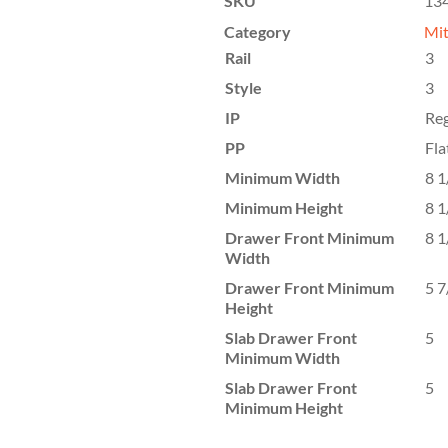
SKU
13
Category
Mit
Rail
3
Style
3
IP
Reg
PP
Fla
Minimum Width
8 1
Minimum Height
8 1
Drawer Front Minimum
8 1
Width
Drawer Front Minimum
5 7
Height
Slab Drawer Front
5
Minimum Width
Slab Drawer Front
5
Minimum Height