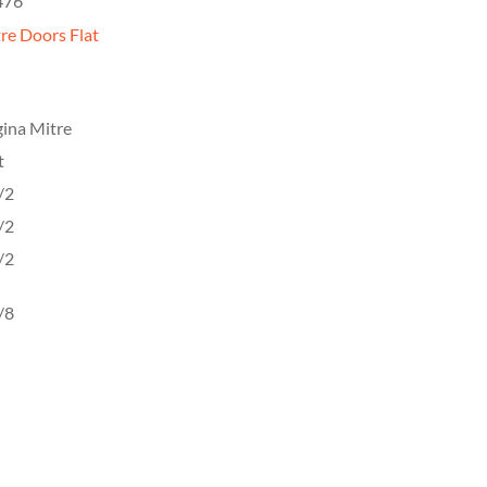
476
re Doors Flat
ina Mitre
t
/2
/2
/2
/8