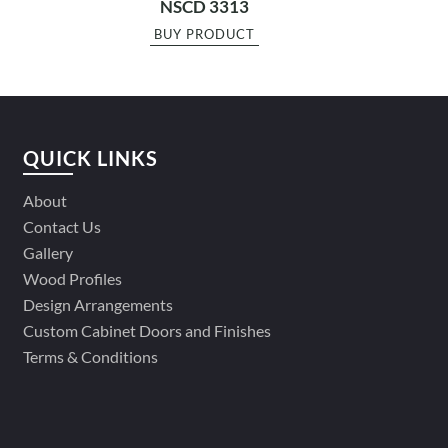
NSCD 3313
BUY PRODUCT
QUICK LINKS
About
Contact Us
Gallery
Wood Profiles
Design Arrangements
Custom Cabinet Doors and Finishes
Terms & Conditions