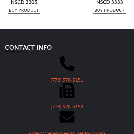
NSCD 3305
NSCD 3333
BUY PRODUCT
BUY PRODUCT
CONTACT INFO
(778) 578-5151
(778) 578-5152
orders@newsurreycabinetdoors.com