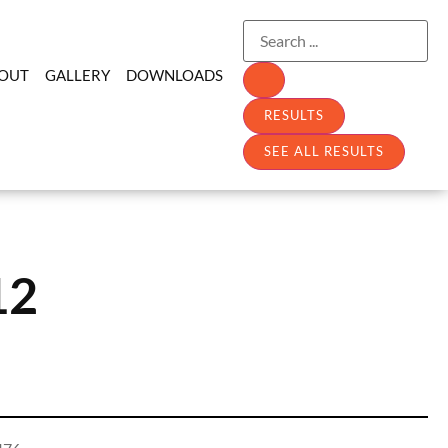
OUT
GALLERY
DOWNLOADS
RESULTS
SEE ALL RESULTS
12