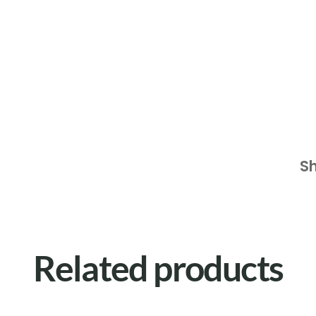
S
Related products