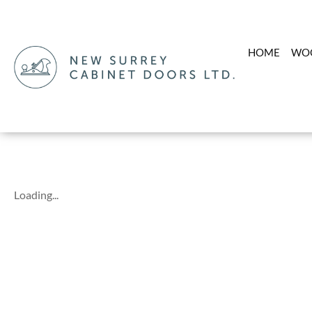
HOME
WO
Loading...