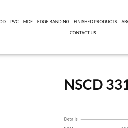
OD
PVC
MDF
EDGE BANDING
FINISHED PRODUCTS
AB
CONTACT US
NSCD 33
Details