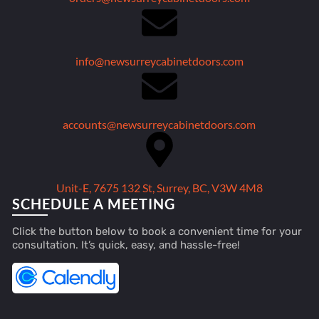
info@newsurreycabinetdoors.com
accounts@newsurreycabinetdoors.com
Unit-E, 7675 132 St, Surrey, BC, V3W 4M8
SCHEDULE A MEETING
Click the button below to book a convenient time for your
consultation. It’s quick, easy, and hassle-free!